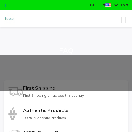
GBP £
English
FAQ
First Shipping
First Shipping all across the country
Authentic Products
100% Authentic Products