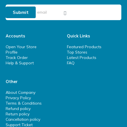
Submit
Accounts
Quick Links
Open Your Store
Featured Products
Profile
Top Stores
Track Order
Latest Products
Help & Support
FAQ
Other
About Company
Privacy Policy
Terms & Conditions
Refund policy
Return policy
Cancellation policy
Support Ticket