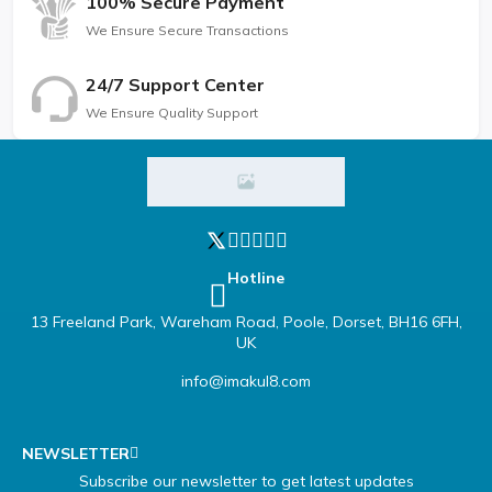
100% Secure Payment
We Ensure Secure Transactions
24/7 Support Center
We Ensure Quality Support
Hotline
13 Freeland Park, Wareham Road, Poole, Dorset, BH16 6FH,
UK
info@imakul8.com
NEWSLETTER
Subscribe our newsletter to get latest updates