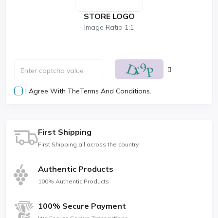
STORE LOGO
Image Ratio 1:1
I Agree With The
Terms And Conditions.
First Shipping
First Shipping all across the country
Authentic Products
100% Authentic Products
100% Secure Payment