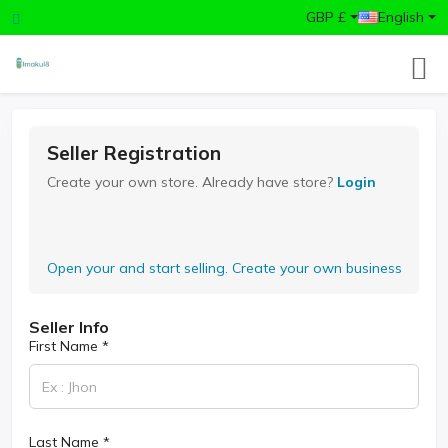
GBP £
English
Seller Registration
Create your own store. Already have store?
Login
Open your and start selling. Create your own business
Seller Info
First Name *
Last Name *