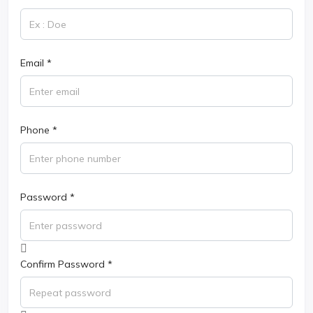
Email *
Phone *
Password *
Confirm Password *