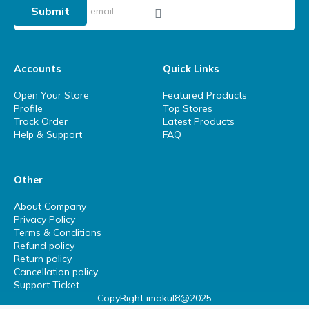
Submit
Accounts
Quick Links
Open Your Store
Featured Products
Profile
Top Stores
Track Order
Latest Products
Help & Support
FAQ
Other
About Company
Privacy Policy
Terms & Conditions
Refund policy
Return policy
Cancellation policy
Support Ticket
CopyRight imakul8@2025