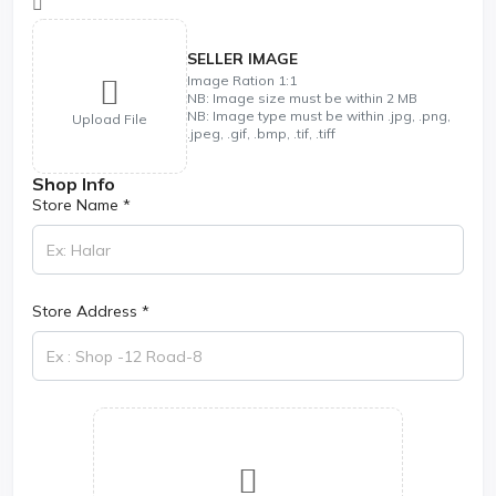
SELLER IMAGE
Image Ration 1:1
NB: Image size must be within 2 MB
NB: Image type must be within .jpg, .png,
Upload File
.jpeg, .gif, .bmp, .tif, .tiff
Shop Info
Store Name *
Store Address *