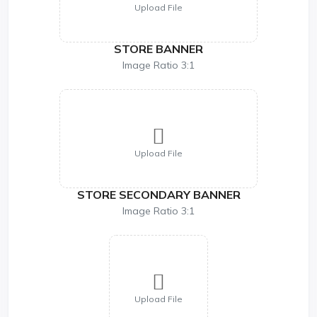
Upload File
STORE BANNER
Image Ratio 3:1
Upload File
STORE SECONDARY BANNER
Image Ratio 3:1
Upload File