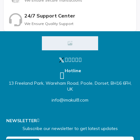
We Ensure Secure Transactions
24/7 Support Center
We Ensure Quality Support
Hotline
13 Freeland Park, Wareham Road, Poole, Dorset, BH16 6FH,
UK
info@imakul8.com
NEWSLETTER
Subscribe our newsletter to get latest updates