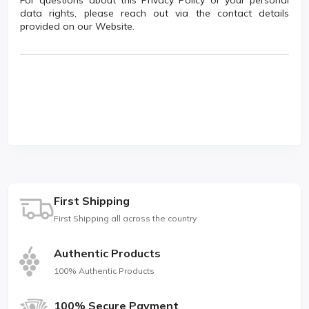
For questions about this Privacy Policy or your personal
data rights, please reach out via the contact details
provided on our Website.
First Shipping
First Shipping all across the country
Authentic Products
100% Authentic Products
100% Secure Payment