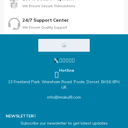
We Ensure Secure Transactions
24/7 Support Center
We Ensure Quality Support
Hotline
13 Freeland Park, Wareham Road, Poole, Dorset, BH16 6FH,
UK
info@imakul8.com
NEWSLETTER
Subscribe our newsletter to get latest updates