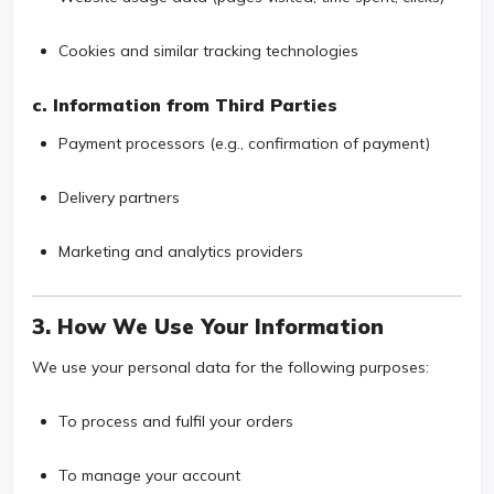
Cookies and similar tracking technologies
c. Information from Third Parties
Payment processors (e.g., confirmation of payment)
Delivery partners
Marketing and analytics providers
3. How We Use Your Information
We use your personal data for the following purposes:
To process and fulfil your orders
To manage your account