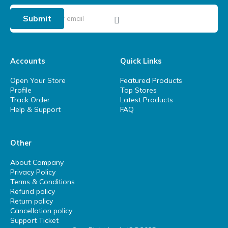
Submit
Accounts
Quick Links
Open Your Store
Featured Products
Profile
Top Stores
Track Order
Latest Products
Help & Support
FAQ
Other
About Company
Privacy Policy
Terms & Conditions
Refund policy
Return policy
Cancellation policy
Support Ticket