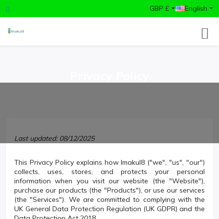
GBP £
English
Privacy Policy
Last updated: 08/12/2025
This Privacy Policy explains how Imakul8 ("we", "us", "our")
collects, uses, stores, and protects your personal
information when you visit our website (the "Website"),
purchase our products (the "Products"), or use our services
(the "Services"). We are committed to complying with the
UK General Data Protection Regulation (UK GDPR) and the
Data Protection Act 2018.