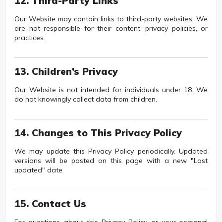
12. Third-Party Links
Our Website may contain links to third-party websites. We
are not responsible for their content, privacy policies, or
practices.
13. Children’s Privacy
Our Website is not intended for individuals under 18. We
do not knowingly collect data from children.
14. Changes to This Privacy Policy
We may update this Privacy Policy periodically. Updated
versions will be posted on this page with a new "Last
updated" date.
15. Contact Us