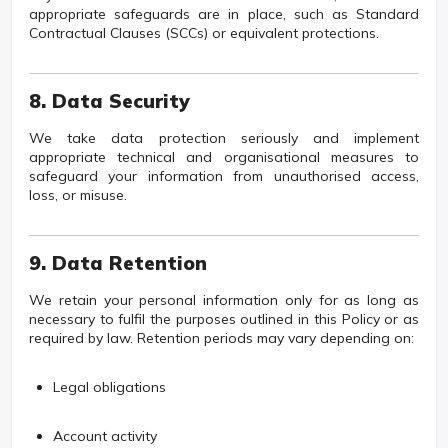
appropriate safeguards are in place, such as Standard
Contractual Clauses (SCCs) or equivalent protections.
8. Data Security
We take data protection seriously and implement
appropriate technical and organisational measures to
safeguard your information from unauthorised access,
loss, or misuse.
9. Data Retention
We retain your personal information only for as long as
necessary to fulfil the purposes outlined in this Policy or as
required by law. Retention periods may vary depending on:
Legal obligations
Account activity