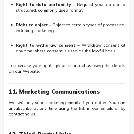
Right to data portability
– Request your data in a
structured, commonly used format.
Right to object
– Object to certain types of processing,
including marketing.
Right to withdraw consent
– Withdraw consent at
any time where consent is used as the lawful basis.
To exercise your rights, please contact us using the details
on our Website.
11. Marketing Communications
We will only send marketing emails if you opt in. You can
unsubscribe at any time using the link in our emails or by
contacting us.