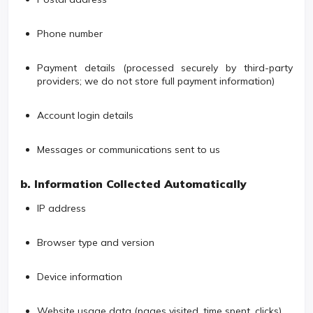
Phone number
Payment details (processed securely by third-party
providers; we do not store full payment information)
Account login details
Messages or communications sent to us
b. Information Collected Automatically
IP address
Browser type and version
Device information
Website usage data (pages visited, time spent, clicks)