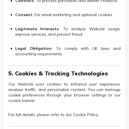
Contract:
To process purchases and deliver Products.
Consent:
For email marketing and optional cookies.
Legitimate Interests:
To analyse Website usage,
improve services, and prevent fraud.
Legal Obligation:
To comply with UK laws and
accounting requirements.
5. Cookies & Tracking Technologies
Our Website uses cookies to enhance user experience,
analyse traffic, and personalise content. You can manage
cookie preferences through your browser settings or our
cookie banner.
For full details, please refer to our Cookie Policy.