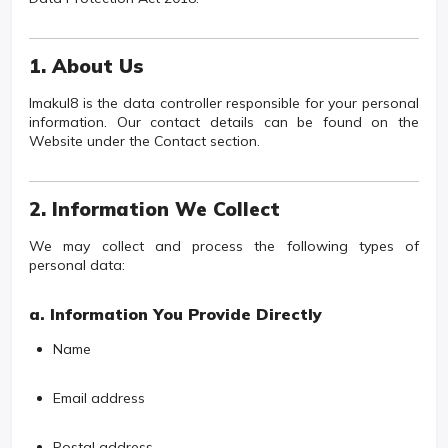
1. About Us
Imakul8 is the data controller responsible for your personal
information. Our contact details can be found on the
Website under the Contact section.
2. Information We Collect
We may collect and process the following types of
personal data:
a. Information You Provide Directly
Name
Email address
Postal address