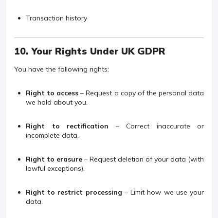
Transaction history
10. Your Rights Under UK GDPR
You have the following rights:
Right to access
– Request a copy of the personal data
we hold about you.
Right to rectification
– Correct inaccurate or
incomplete data.
Right to erasure
– Request deletion of your data (with
lawful exceptions).
Right to restrict processing
– Limit how we use your
data.