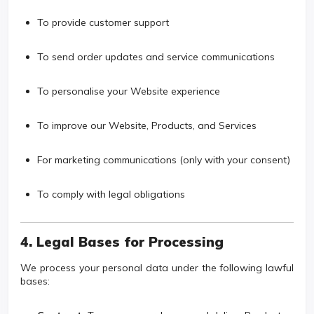
To provide customer support
To send order updates and service communications
To personalise your Website experience
To improve our Website, Products, and Services
For marketing communications (only with your consent)
To comply with legal obligations
4. Legal Bases for Processing
We process your personal data under the following lawful
bases: