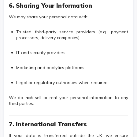
6. Sharing Your Information
We may share your personal data with:
Trusted third-party service providers (e.g., payment
processors, delivery companies)
IT and security providers
Marketing and analytics platforms
Legal or regulatory authorities when required
We do
not
sell or rent your personal information to any
third parties.
7. International Transfers
If your data is transferred outside the UK, we ensure